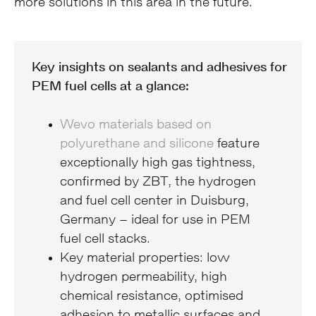
more solutions in this area in the future.
Key insights on sealants and adhesives for
PEM fuel cells at a glance:
Wevo materials based on
polyurethane and silicone
feature
exceptionally high gas tightness,
confirmed by ZBT, the hydrogen
and fuel cell center in Duisburg,
Germany – ideal for use in PEM
fuel cell stacks.
Key material properties: low
hydrogen permeability, high
chemical resistance, optimised
adhesion to metallic surfaces and