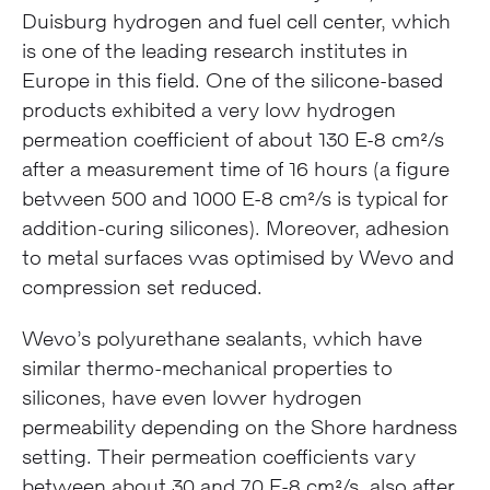
Duisburg hydrogen and fuel cell center, which
is one of the leading research institutes in
Europe in this field. One of the silicone-based
products exhibited a very low hydrogen
permeation coefficient of about 130 E-8 cm²/s
after a measurement time of 16 hours (a figure
between 500 and 1000 E-8 cm²/s is typical for
addition-curing silicones). Moreover, adhesion
to metal surfaces was optimised by Wevo and
compression set reduced.
Wevo’s polyurethane sealants, which have
similar thermo-mechanical properties to
silicones, have even lower hydrogen
permeability depending on the Shore hardness
setting. Their permeation coefficients vary
between about 30 and 70 E-8 cm²/s, also after