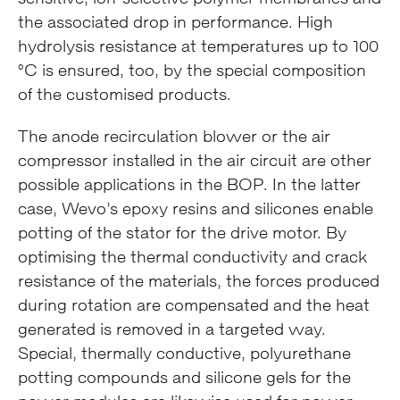
the associated drop in performance. High
hydrolysis resistance at temperatures up to 100
°C is ensured, too, by the special composition
of the customised products.
The anode recirculation blower or the air
compressor installed in the air circuit are other
possible applications in the BOP. In the latter
case, Wevo’s epoxy resins and silicones enable
potting of the stator for the drive motor. By
optimising the thermal conductivity and crack
resistance of the materials, the forces produced
during rotation are compensated and the heat
generated is removed in a targeted way.
Special, thermally conductive, polyurethane
potting compounds and silicone gels for the