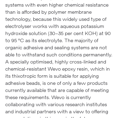
systems with even higher chemical resistance
than is afforded by polymer membrane
technology, because this widely used type of
electrolyser works with aqueous potassium
hydroxide solution (30–35 per cent KOH) at 90
to 95 °C as its electrolyte. The majority of
organic adhesive and sealing systems are not
able to withstand such conditions permanently.
A specially optimised, highly cross-linked and
chemical-resistant Wevo epoxy resin, which in
its thixotropic form is suitable for applying
adhesive beads, is one of only a few products
currently available that are capable of meeting
these requirements. Wevo is currently
collaborating with various research institutes
and industrial partners with a view to offering