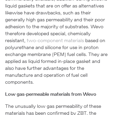
liquid gaskets that are on offer as alternatives
likewise have drawbacks, such as their
generally high gas permeability and their poor
adhesion to the majority of substrates. Wevo
therefore developed special, chemically
resistant,
two-component materials
based on
polyurethane and silicone for use in proton
exchange membrane (PEM) fuel cells. They are
applied as liquid formed in-place gasket and
also have further advantages for the
manufacture and operation of fuel cell
components.
Low gas-permeable materials from Wevo
The unusually low gas permeability of these
materials has been confirmed by ZBT, the