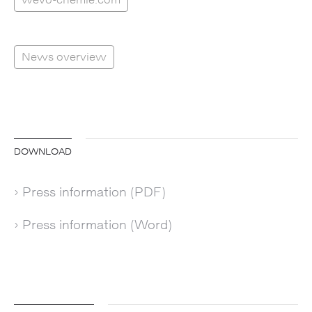
News overview
DOWNLOAD
› Press information (PDF)
› Press information (Word)