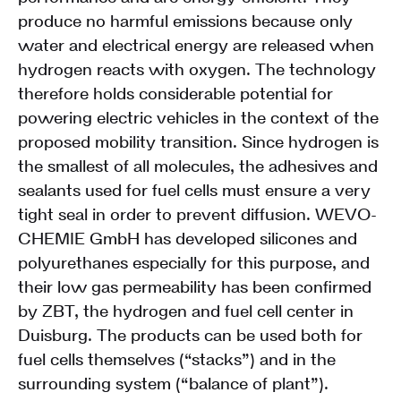
produce no harmful emissions because only
water and electrical energy are released when
hydrogen reacts with oxygen. The technology
therefore holds considerable potential for
powering electric vehicles in the context of the
proposed mobility transition. Since hydrogen is
the smallest of all molecules, the adhesives and
sealants used for fuel cells must ensure a very
tight seal in order to prevent diffusion. WEVO-
CHEMIE GmbH has developed silicones and
polyurethanes especially for this purpose, and
their low gas permeability has been confirmed
by ZBT, the hydrogen and fuel cell center in
Duisburg. The products can be used both for
fuel cells themselves (“stacks”) and in the
surrounding system (“balance of plant”).