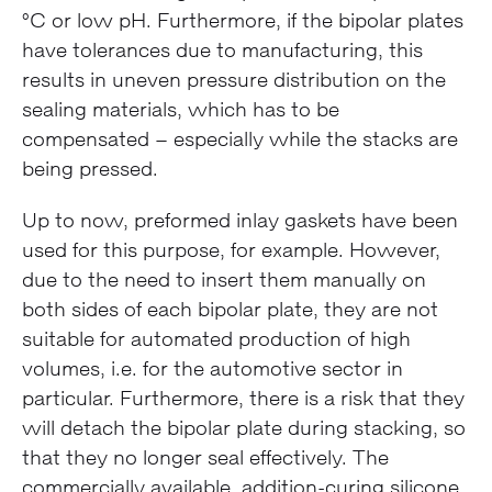
°C or low pH. Furthermore, if the bipolar plates
have tolerances due to manufacturing, this
results in uneven pressure distribution on the
sealing materials, which has to be
compensated – especially while the stacks are
being pressed.
Up to now, preformed inlay gaskets have been
used for this purpose, for example. However,
due to the need to insert them manually on
both sides of each bipolar plate, they are not
suitable for automated production of high
volumes, i.e. for the automotive sector in
particular. Furthermore, there is a risk that they
will detach the bipolar plate during stacking, so
that they no longer seal effectively. The
commercially available, addition-curing silicone