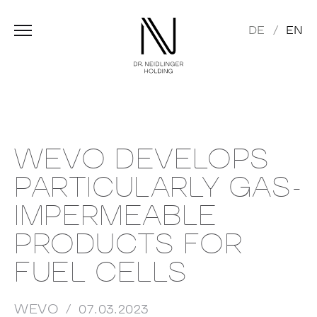
DE
EN
WEVO DEVELOPS
PARTICULARLY GAS-
IMPERMEABLE
PRODUCTS FOR
FUEL CELLS
WEVO
07.03.2023