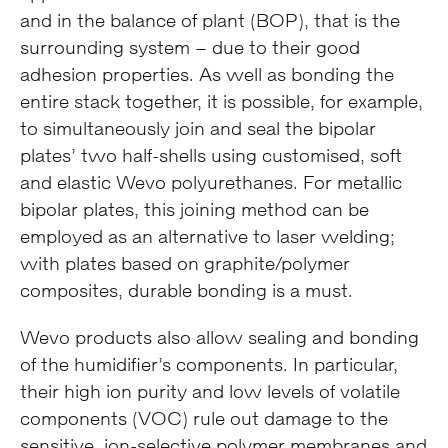
and in the balance of plant (BOP), that is the
surrounding system – due to their good
adhesion properties. As well as bonding the
entire stack together, it is possible, for example,
to simultaneously join and seal the bipolar
plates’ two half-shells using customised, soft
and elastic Wevo polyurethanes. For metallic
bipolar plates, this joining method can be
employed as an alternative to laser welding;
with plates based on graphite/polymer
composites, durable bonding is a must.
Wevo products also allow sealing and bonding
of the humidifier’s components. In particular,
their high ion purity and low levels of volatile
components (VOC) rule out damage to the
sensitive, ion-selective polymer membranes and