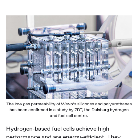
The low gas permeability of Wevo’s silicones and polyurethanes
has been confirmed in a study by ZBT, the Duisburg hydrogen
and fuel cell centre.
Hydrogen-based fuel cells achieve high
performance and are energy-efficient. They