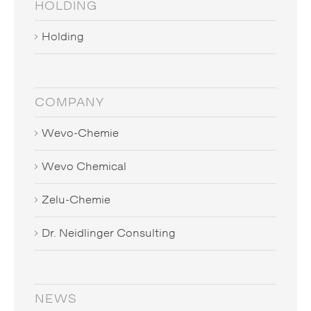
HOLDING
Holding
COMPANY
Wevo-Chemie
Wevo Chemical
Zelu-Chemie
Dr. Neidlinger Consulting
NEWS