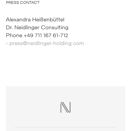
PRESS CONTACT
Alexandra Heißenbüttel
Dr. Neidlinger Consulting
Phone +49 711 167 61-712
› press@neidlinger-holding.com