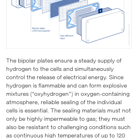
The bipolar plates ensure a steady supply of
hydrogen to the cells and simultaneously
control the release of electrical energy. Since
hydrogen is flammable and can form explosive
mixtures (“oxyhydrogen”) in oxygen-containing
atmosphere, reliable sealing of the individual
cells is essential. The sealing materials must not
only be highly impermeable to gas; they must
also be resistant to challenging conditions such
as continuous high temperatures of up to 120