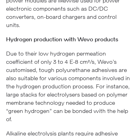
power modules are likewise used for power
electronic components such as DC/DC
converters, on-board chargers and control
units.
Hydrogen production with Wevo products
Due to their low hydrogen permeation
coefficient of only 3 to 4 E-8 cm²/s, Wevo’s
customised, tough polyurethane adhesives are
also suitable for various components involved in
the hydrogen production process. For instance,
large stacks for electrolysers based on polymer
membrane technology needed to produce
“green hydrogen” can be bonded with the help
of.
Alkaline electrolysis plants require adhesive