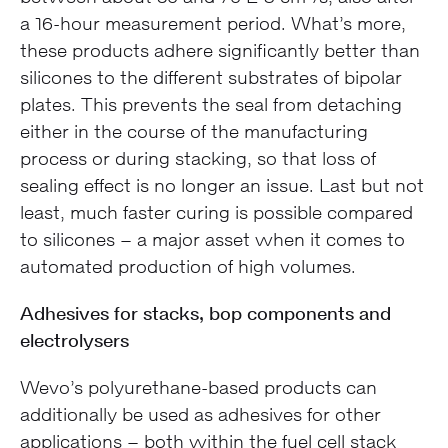
a 16-hour measurement period. What’s more,
these products adhere significantly better than
silicones to the different substrates of bipolar
plates. This prevents the seal from detaching
either in the course of the manufacturing
process or during stacking, so that loss of
sealing effect is no longer an issue. Last but not
least, much faster curing is possible compared
to silicones – a major asset when it comes to
automated production of high volumes.
Adhesives for stacks, bop components and
electrolysers
Wevo’s polyurethane-based products can
additionally be used as adhesives for other
applications – both within the fuel cell stack