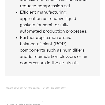
reduced compression set.
Efficient manufacturing:
application as reactive liquid
gaskets for semi- or fully
automated production processes.
Further application areas:
balance-of-plant (BOP)
components such as humidifiers,
anode recirculation blowers or air
compressors in the air circuit.
Image source: © hopsalka – stock.adobe.com
wevo-chemie.com