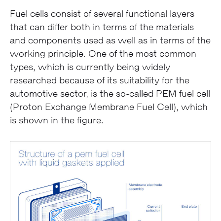
Fuel cells consist of several functional layers
that can differ both in terms of the materials
and components used as well as in terms of the
working principle. One of the most common
types, which is currently being widely
researched because of its suitability for the
automotive sector, is the so-called PEM fuel cell
(Proton Exchange Membrane Fuel Cell), which
is shown in the figure.