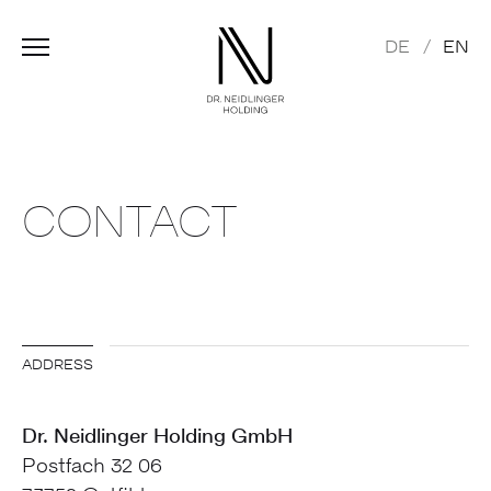
DE
EN
CONTACT
ADDRESS
Dr. Neidlinger Holding GmbH
Postfach 32 06