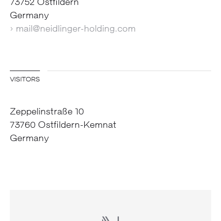
73752 Ostfildern
Germany
› mail@neidlinger-holding.com
VISITORS
Zeppelinstraße 10
73760 Ostfildern-Kemnat
Germany