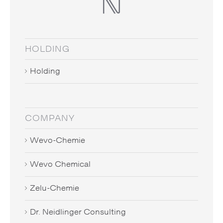
HOLDING
Holding
COMPANY
Wevo-Chemie
Wevo Chemical
Zelu-Chemie
Dr. Neidlinger Consulting