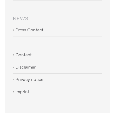
NEWS
Press Contact
Contact
Disclaimer
Privacy notice
Imprint