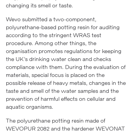
changing its smell or taste.
Wevo submitted a two-component,
polyurethane-based potting resin for auditing
according to the stringent WRAS test
procedure. Among other things, the
organisation promotes regulations for keeping
the UK’s drinking water clean and checks
compliance with them. During the evaluation of
materials, special focus is placed on the
possible release of heavy metals, changes in the
taste and smell of the water samples and the
prevention of harmful effects on cellular and
aquatic organisms.
The polyurethane potting resin made of
WEVOPUR 2082 and the hardener WEVONAT