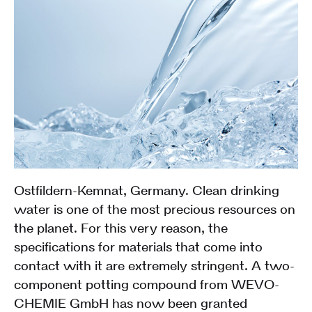
Ostfildern-Kemnat, Germany. Clean drinking
water is one of the most precious resources on
the planet. For this very reason, the
specifications for materials that come into
contact with it are extremely stringent. A two-
component potting compound from WEVO-
CHEMIE GmbH has now been granted