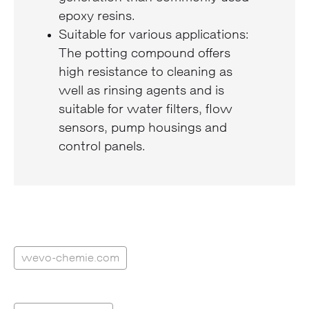
epoxy resins.
Suitable for various applications:
The potting compound offers
high resistance to cleaning as
well as rinsing agents and is
suitable for water filters, flow
sensors, pump housings and
control panels.
wevo-chemie.com