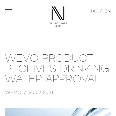
DE
EN
WEVO PRODUCT
RECEIVES DRINKING
WATER APPROVAL
WEVO
25.02.2021