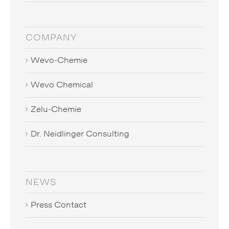
COMPANY
Wevo-Chemie
Wevo Chemical
Zelu-Chemie
Dr. Neidlinger Consulting
NEWS
Press Contact