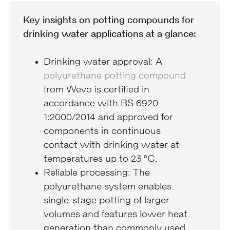
Key insights on potting compounds for
drinking water applications at a glance:
Drinking water approval: A
polyurethane potting compound
from Wevo is certified in
accordance with BS 6920-
1:2000/2014 and approved for
components in continuous
contact with drinking water at
temperatures up to 23 °C.
Reliable processing: The
polyurethane system enables
single-stage potting of larger
volumes and features lower heat
generation than commonly used