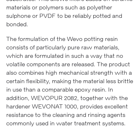
materials or polymers such as polyether
sulphone or PVDF to be reliably potted and
bonded.
The formulation of the Wevo potting resin
consists of particularly pure raw materials,
which are formulated in such a way that no
volatile components are released. The product
also combines high mechanical strength with a
certain flexibility, making the material less brittle
in use than a comparable epoxy resin. In
addition, WEVOPUR 2082, together with the
hardener WEVONAT 1000, provides excellent
resistance to the cleaning and rinsing agents
commonly used in water treatment systems.