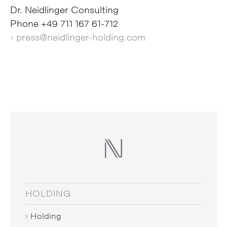
Dr. Neidlinger Consulting
Phone +49 711 167 61-712
› press@neidlinger-holding.com
HOLDING
Holding