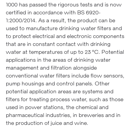
1000 has passed the rigorous tests and is now
certified in accordance with BS 6920-
1:2000/2014. As a result, the product can be
used to manufacture drinking water filters and
to protect electrical and electronic components
that are in constant contact with drinking
water at temperatures of up to 23 °C. Potential
applications in the areas of drinking water
management and filtration alongside
conventional water filters include flow sensors,
pump housings and control panels. Other
potential application areas are systems and
filters for treating process water, such as those
used in power stations, the chemical and
pharmaceutical industries, in breweries and in
the production of juice and wine.