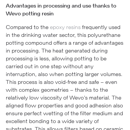
Advantages in processing and use thanks to
Wevo potting resin
Compared to the
epoxy resins
frequently used
in the drinking water sector, this polyurethane
potting compound offers a range of advantages
in processing. The heat generated during
processing is less, allowing potting to be
carried out in one step without any
interruption, also when potting larger volumes.
This process is also void-free and safe – even
with complex geometries – thanks to the
relatively low viscosity of Wevo’s material. The
aligned flow properties and good adhesion also
ensure perfect wetting of the filter medium and
excellent bonding to a wide variety of
substrates. This allows filters based on ceramic