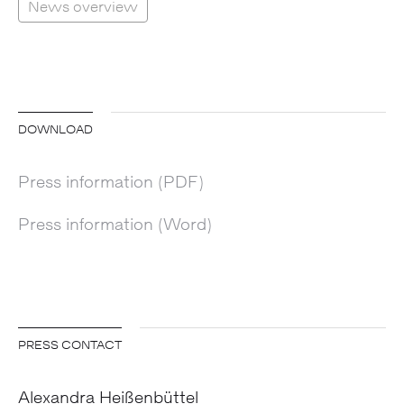
News overview
DOWNLOAD
Press information (PDF)
Press information (Word)
PRESS CONTACT
Alexandra Heißenbüttel