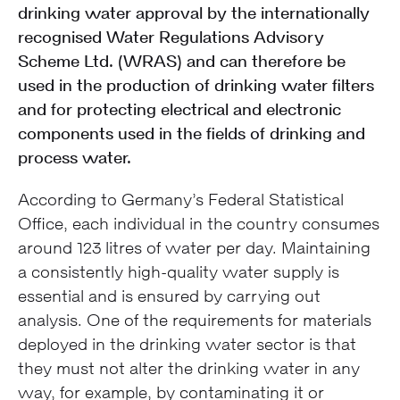
drinking water approval by the internationally
recognised Water Regulations Advisory
Scheme Ltd. (WRAS) and can therefore be
used in the production of drinking water filters
and for protecting electrical and electronic
components used in the fields of drinking and
process water.
According to Germany’s Federal Statistical
Office, each individual in the country consumes
around 123 litres of water per day. Maintaining
a consistently high-quality water supply is
essential and is ensured by carrying out
analysis. One of the requirements for materials
deployed in the drinking water sector is that
they must not alter the drinking water in any
way, for example, by contaminating it or