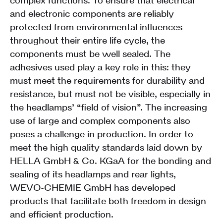
complex functions. To ensure that electrical
and electronic components are reliably
protected from environmental influences
throughout their entire life cycle, the
components must be well sealed. The
adhesives used play a key role in this: they
must meet the requirements for durability and
resistance, but must not be visible, especially in
the headlamps’ “field of vision”. The increasing
use of large and complex components also
poses a challenge in production. In order to
meet the high quality standards laid down by
HELLA GmbH & Co. KGaA for the bonding and
sealing of its headlamps and rear lights,
WEVO-CHEMIE GmbH has developed
products that facilitate both freedom in design
and efficient production.