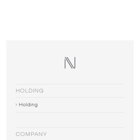
HOLDING
Holding
COMPANY