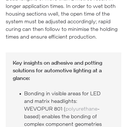
longer application times. In order to wet both
housing sections well, the open time of the
system must be adjusted accordingly; rapid
curing can then follow to minimise the holding
times and ensure efficient production.
Key insights on adhesive and potting
solutions for automotive lighting at a
glance:
Bonding in visible areas for LED
and matrix headlights:
WEVOPUR 801 (
polyurethane
-
based) enables the bonding of
complex component geometries