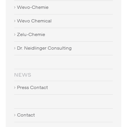
Wevo-Chemie
Wevo Chemical
Zelu-Chemie
Dr. Neidlinger Consulting
NEWS
Press Contact
Contact