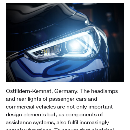
Ostfildern-Kemnat, Germany. The headlamps
and rear lights of passenger cars and
commercial vehicles are not only important
design elements but, as components of
assistance systems, also fulfil increasingly