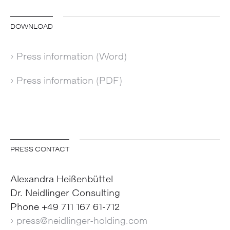
DOWNLOAD
› Press information (Word)
› Press information (PDF)
PRESS CONTACT
Alexandra Heißenbüttel
Dr. Neidlinger Consulting
Phone +49 711 167 61-712
› press@neidlinger-holding.com