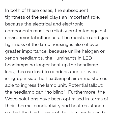
In both of these cases, the subsequent
tightness of the seal plays an important role,
because the electrical and electronic
components must be reliably protected against
environmental influences. The moisture and gas
tightness of the lamp housing is also of ever
greater importance, because unlike halogen or
xenon headlamps, the illuminants in LED
headlamps no longer heat up the headlamp
lens; this can lead to condensation or even
icing-up inside the headlamp if air or moisture is
able to ingress the lamp unit. Potential fallout:
the headlamp can “go blind”! Furthermore, the
Wevo solutions have been optimised in terms of
their thermal conductivity and heat resistance
so that the heat losses of the illuminants can be