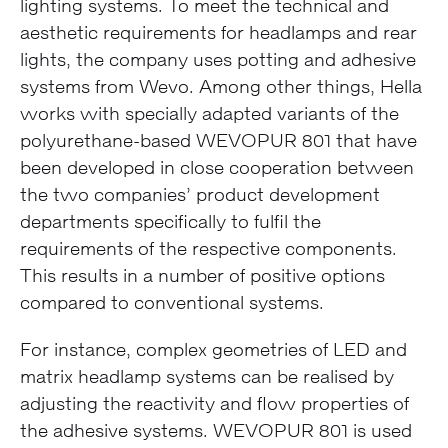
lighting systems. To meet the technical and
aesthetic requirements for headlamps and rear
lights, the company uses potting and adhesive
systems from Wevo. Among other things, Hella
works with specially adapted variants of the
polyurethane-based WEVOPUR 801 that have
been developed in close cooperation between
the two companies’ product development
departments specifically to fulfil the
requirements of the respective components.
This results in a number of positive options
compared to conventional systems.
For instance, complex geometries of LED and
matrix headlamp systems can be realised by
adjusting the reactivity and flow properties of
the adhesive systems. WEVOPUR 801 is used