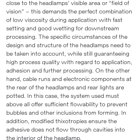
close to the headlamps’ visible area or “field of
vision” – this demands the perfect combination
of low viscosity during application with fast
setting and good wetting for downstream
processing. The specific circumstances of the
design and structure of the headlamps need to
be taken into account, while still guaranteeing
high process quality with regard to application,
adhesion and further processing. On the other
hand, cable runs and electronic components at
the rear of the headlamps and rear lights are
potted. In this case, the system used must
above all offer sufficient flowability to prevent
bubbles and other inclusions from forming. In
addition, modified thixotropies ensure the
adhesive does not flow through cavities into
the interior of the headlamp.