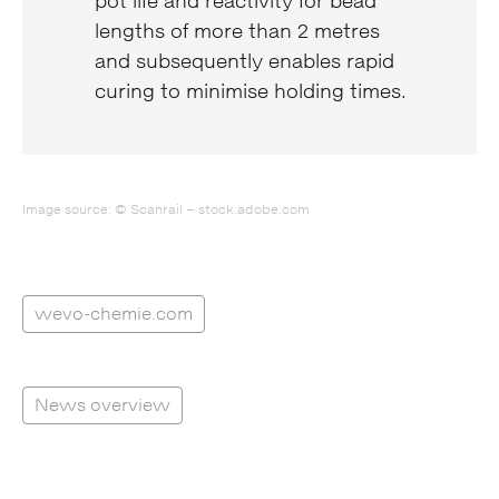
pot life and reactivity for bead
lengths of more than 2 metres
and subsequently enables rapid
curing to minimise holding times.
Image source: © Scanrail – stock.adobe.com
wevo-chemie.com
News overview