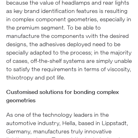
because the value of headlamps and rear lights
as key brand identification features is resulting
in complex component geometries, especially in
the premium segment. To be able to
manufacture the components with the desired
designs, the adhesives deployed need to be
specially adapted to the process; in the majority
of cases, off-the-shelf systems are simply unable
to satisfy the requirements in terms of viscosity,
thixotropy and pot life.
Customised solutions for bonding complex
geometries
As one of the technology leaders in the
automotive industry, Hella, based in Lippstadt,
Germany, manufactures truly innovative