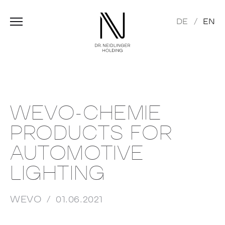
DE
EN
WEVO-CHEMIE
PRODUCTS FOR
AUTOMOTIVE
LIGHTING
WEVO
01.06.2021