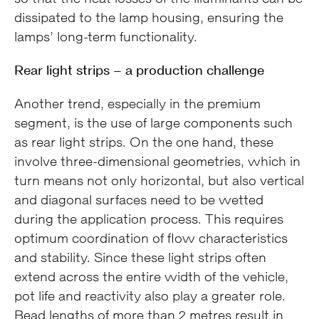
dissipated to the lamp housing, ensuring the
lamps’ long-term functionality.
Rear light strips – a production challenge
Another trend, especially in the premium
segment, is the use of large components such
as rear light strips. On the one hand, these
involve three-dimensional geometries, which in
turn means not only horizontal, but also vertical
and diagonal surfaces need to be wetted
during the application process. This requires
optimum coordination of flow characteristics
and stability. Since these light strips often
extend across the entire width of the vehicle,
pot life and reactivity also play a greater role.
Bead lengths of more than 2 metres result in