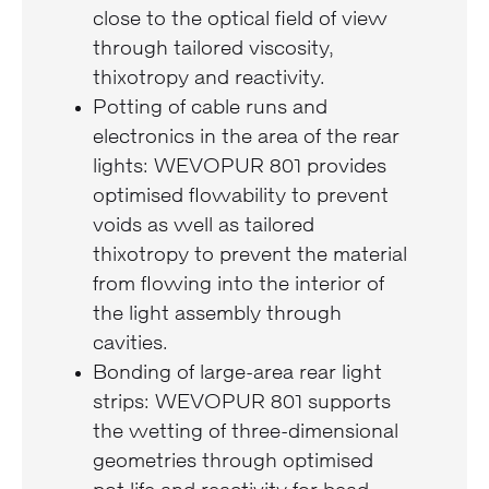
close to the optical field of view
through tailored viscosity,
thixotropy and reactivity.
Potting of cable runs and
electronics in the area of the rear
lights: WEVOPUR 801 provides
optimised flowability to prevent
voids as well as tailored
thixotropy to prevent the material
from flowing into the interior of
the light assembly through
cavities.
Bonding of large-area rear light
strips: WEVOPUR 801 supports
the wetting of three-dimensional
geometries through optimised