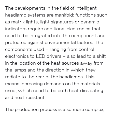
The developments in the field of intelligent
headlamp systems are manifold: functions such
as matrix lights, light signatures or dynamic
indicators require additional electronics that
need to be integrated into the component and
protected against environmental factors. The
components used – ranging from control
electronics to LED drivers – also lead to a shift
in the location of the heat sources away from
the lamps and the direction in which they
radiate to the rear of the headlamps. This
means increasing demands on the materials
used, which need to be both heat-dissipating
and heat-resistant.
The production process is also more complex,